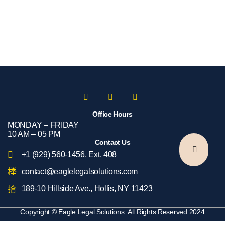
Office Hours
MONDAY – FRIDAY​
10 AM – 05 PM
Contact Us
+1 (929) 560-1456, Ext. 408
contact@eaglelegalsolutions.com
189-10 Hillside Ave., Hollis, NY 11423
Copyright © Eagle Legal Solutions. All Rights Reserved 2024